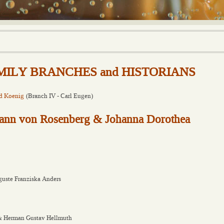
FAMILY BRANCHES and HISTORIANS
d Koenig
(Branch IV - Carl Eugen)
ohann von Rosenberg & Johanna Dorothea
uste Franziska Anders
 & Herman Gustav Hellmuth