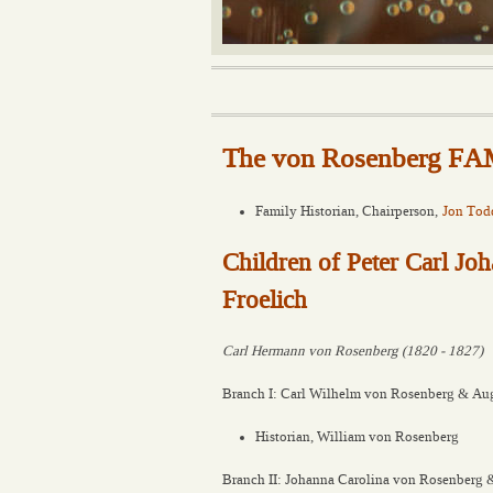
The von Rosenberg 
Family Historian, Chairperson,
Jon Tod
Children of Peter Carl J
Froelich
Carl Hermann von Rosenberg (1820 - 1827)
Branch I: Carl Wilhelm von Rosenberg & Aug
Historian, William von Rosenberg
Branch II: Johanna Carolina von Rosenberg