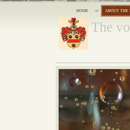
HOME
ABOUT THE 
The vo