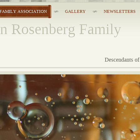
FAMILY ASSOCIATION
GALLERY
NEWSLETTERS
n Rosenberg Family
Descendants of