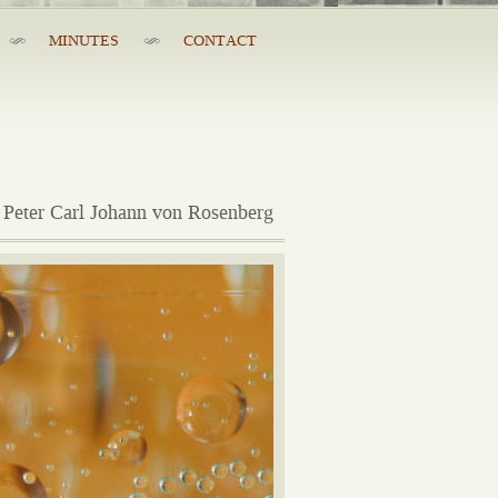
MINUTES
CONTACT
 Peter Carl Johann von Rosenberg