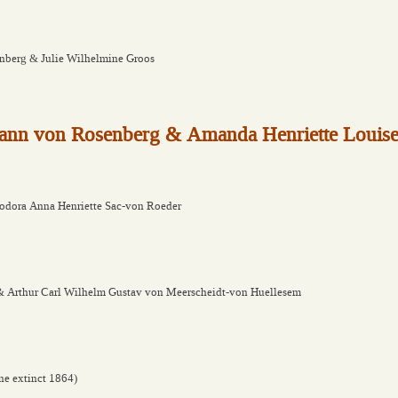
enberg & Julie Wilhelmine Groos
ohann von Rosenberg & Amanda Henriette Louis
odora Anna Henriette Sac-von Roeder
 Arthur Carl Wilhelm Gustav von Meerscheidt-von Huellesem
ne extinct 1864)