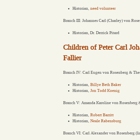
Historian,
need volunteer
Branch III: Johannes Carl (Charley) von Ros
Historian, Dr. Derrick Pitard
Children of Peter Carl J
Fallier
Branch IV: Carl Eugen von Rosenberg & The
Historian,
Billye Beth Baker
Historian,
Jon Todd Koenig
Branch V: Amanda Karoline von Rosenberg &
Historian,
Robert Barritt
Historian,
Neale Rabensburg
Branch VI: Carl Alexander von Rosenberg (li